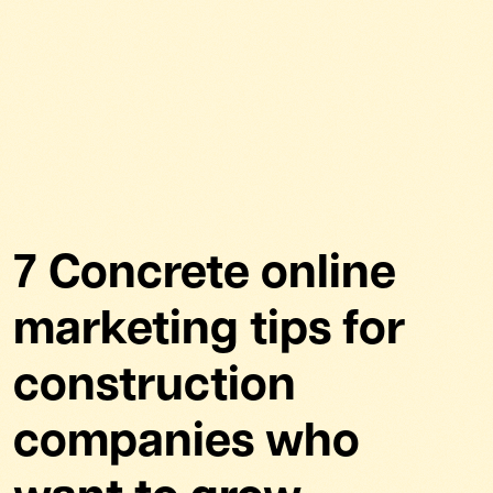
7 Concrete online
marketing tips for
construction
companies who