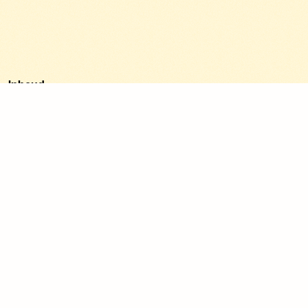
Inhoud
1. Update your Google Business Profile.
2. Show your projects on socials.
3. Collect client reviews.
4. Clear and professional website.
5. Be found on Google.
6. Start small with Google Ads.
7. Share your knowledge.