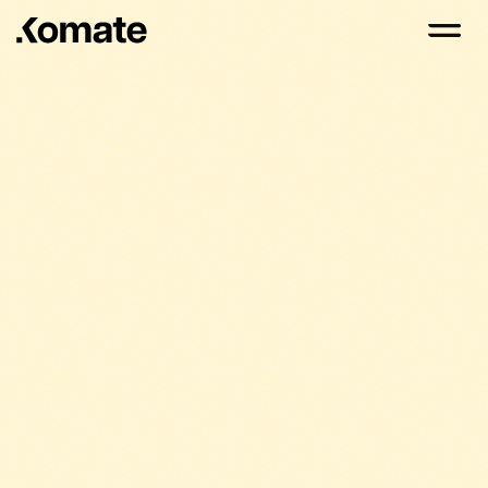
Komate