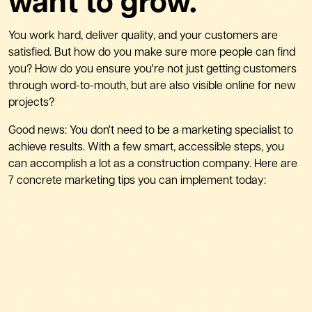
want to grow.
You work hard, deliver quality, and your customers are
satisfied. But how do you make sure more people can find
you? How do you ensure you're not just getting customers
through word-to-mouth, but are also visible online for new
projects?
Good news: You don't need to be a marketing specialist to
achieve results. With a few smart, accessible steps, you
can accomplish a lot as a construction company. Here are
7 concrete marketing tips you can implement today: