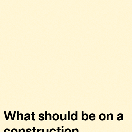
What should be on a