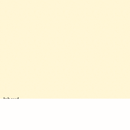
Inhoud
1. Clear service info.
2. Real project photos.
3. Customer reviews.
4. Clear call-to-action.