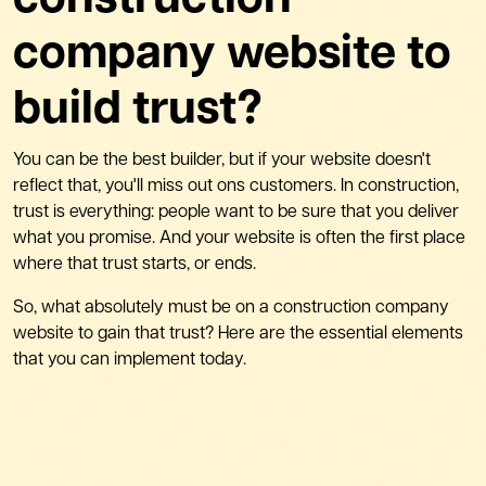
construction
company website to
build trust?
You can be the best builder, but if your website doesn't
reflect that, you'll miss out ons customers. In construction,
trust is everything: people want to be sure that you deliver
what you promise. And your website is often the first place
where that trust starts, or ends.
So, what absolutely must be on a construction company
website to gain that trust? Here are the essential elements
that you can implement today.