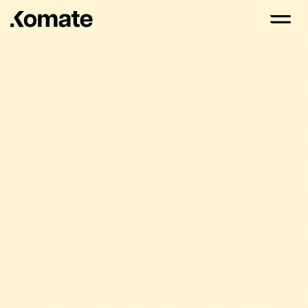
Komate